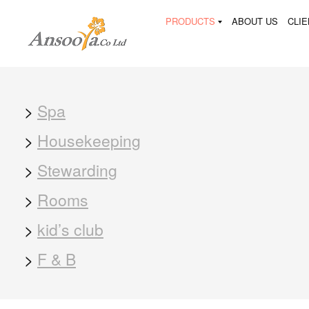
PRODUCTS
ABOUT US
CLI
>
Spa
>
Housekeeping
>
Stewarding
>
Rooms
>
kid’s club
>
F & B