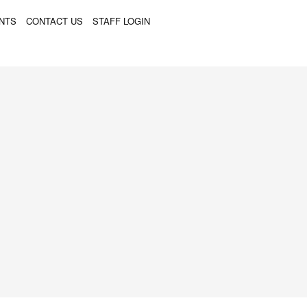
ENTS
CONTACT US
STAFF LOGIN