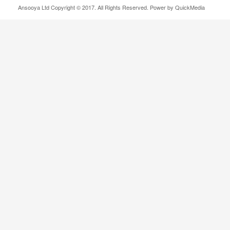
Ansooya Ltd Copyright © 2017. All Rights Reserved. Power by QuickMedia