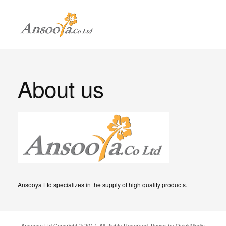
About us
Ansooya Ltd specializes in the supply of high quality products.
Ansooya Ltd Copyright © 2017. All Rights Reserved. Power by QuickMedia