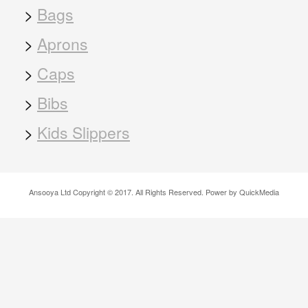
>
Bags
>
Aprons
>
Caps
>
Bibs
>
Kids Slippers
Ansooya Ltd Copyright © 2017. All Rights Reserved. Power by QuickMedia