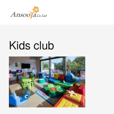
Kids club